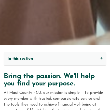
In this section
Bring the passion. We'll help
you find your purpose.
At Maui County FCU, our mission is simple — to provide
every member with trusted, compassionate service and
the tools they need to achieve financial well-being at