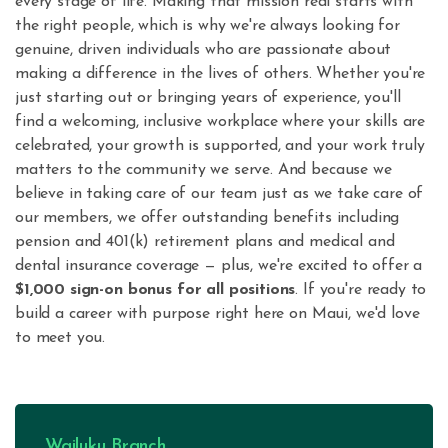
every stage of life. Making that mission real starts with
the right people, which is why we're always looking for
genuine, driven individuals who are passionate about
making a difference in the lives of others. Whether you're
just starting out or bringing years of experience, you'll
find a welcoming, inclusive workplace where your skills are
celebrated, your growth is supported, and your work truly
matters to the community we serve. And because we
believe in taking care of our team just as we take care of
our members, we offer outstanding benefits including
pension and 401(k) retirement plans and medical and
dental insurance coverage — plus, we're excited to offer a
$1,000 sign-on bonus for all positions
. If you're ready to
build a career with purpose right here on Maui, we'd love
to meet you.
Wailuku Branch