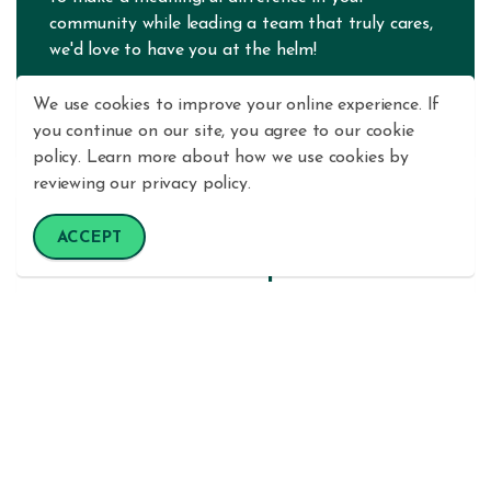
community while leading a team that truly cares,
we'd love to have you at the helm!
We use cookies to improve your online experience. If
LEARN MORE
you continue on our site, you agree to our cookie
policy. Learn more about how we use cookies by
reviewing our privacy policy.
Wailuku Branch
ACCEPT
Member Service Representative
Are you a people person with a passion for
helping others achieve their financial goals? As a
Member Service Representative at Maui County
FCU, you'll be the friendly face and trusted
resource that our members count on every day! In
this dynamic, entry-level role, you'll handle a wide
variety of exciting responsibilities — from