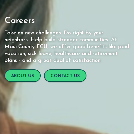
Careers
Take on new challenges. Do right by your
neighbors. Help build stronger communities. At
Maui County FCU, we offer good benefits like paid
vacation, sick leave, healthcare and retirement
plans - and a great deal of satisfaction.
ABOUT US
CONTACT US