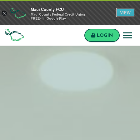
Skip to main content
Skip to sitemap
Skip to login
Maui County FCU
VIEW
×
Maui County Federal Credit Union
FREE - In Google Play
LOGIN
Maui
County
FCU