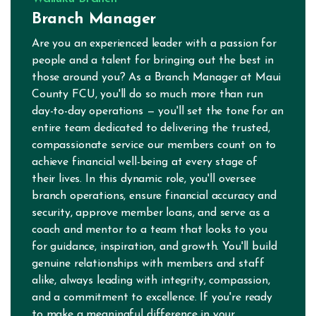
Branch Manager
Are you an experienced leader with a passion for
people and a talent for bringing out the best in
those around you? As a Branch Manager at Maui
County FCU, you'll do so much more than run
day-to-day operations — you'll set the tone for an
entire team dedicated to delivering the trusted,
compassionate service our members count on to
achieve financial well-being at every stage of
their lives. In this dynamic role, you'll oversee
branch operations, ensure financial accuracy and
security, approve member loans, and serve as a
coach and mentor to a team that looks to you
for guidance, inspiration, and growth. You'll build
genuine relationships with members and staff
alike, always leading with integrity, compassion,
and a commitment to excellence. If you're ready
to make a meaningful difference in your