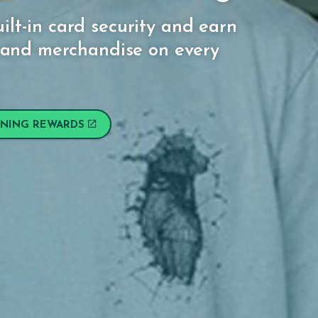
ilt-in card security and earn
l, and merchandise on every
RNING REWARDS