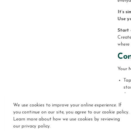
everyd
It’s si
Use y
Start 
Creat
where 
Con
Your M
Tap
sto
Acc
Add
We use cookies to improve your online experience. If
qui
you continue on our site, you agree to our cookie policy.
Fre
Learn more about how we use cookies by reviewing
no 
our privacy policy.