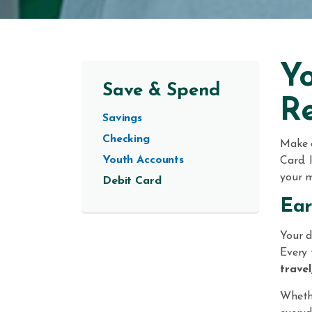
Yo
Save & Spend
R
Savings
Checking
Make 
Youth Accounts
Card. 
your m
Debit Card
Ear
Your d
Every 
travel
Whethe