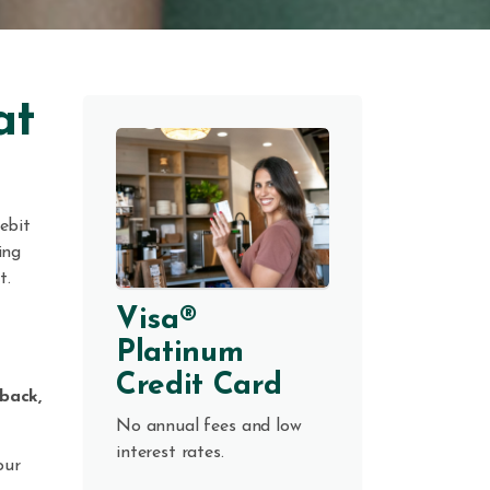
at
ebit
ing
t.
Visa®
Platinum
Credit Card
back,
No annual fees and low
interest rates.
our