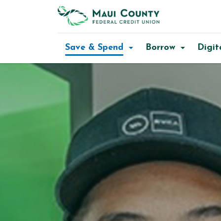
Maui
County
Save & Spend
Borrow
Digit
FCU