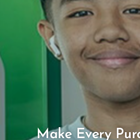
Make Every Pur