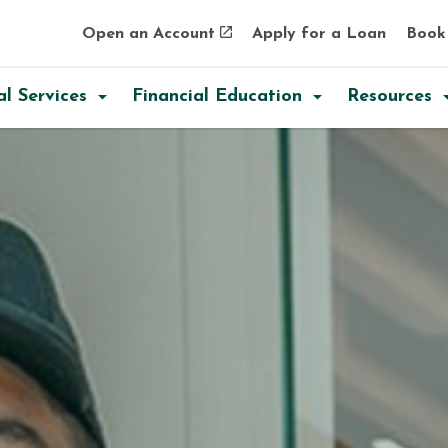
Skip to main content
Skip to sitemap
Skip to login
Open an Account
Apply for a Loan
Book
al Services
Financial Education
Resources