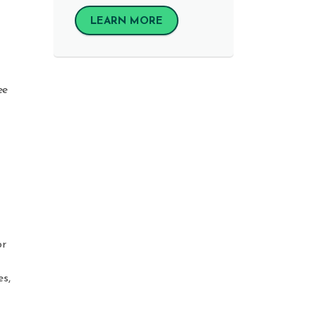
LEARN MORE
ee
or
es,