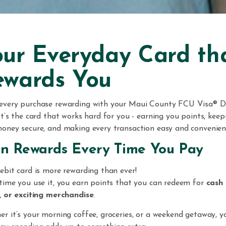
ur Everyday Card th
ewards You
every purchase rewarding with your Maui County FCU Visa® D
It’s the card that works hard for you - earning you points, keep
oney secure, and making every transaction easy and convenien
n Rewards Every Time You Pay
ebit card is more rewarding than ever!
time you use it, you earn points that you can redeem for
cash 
, or exciting merchandise
.
r it’s your morning coffee, groceries, or a weekend getaway, y