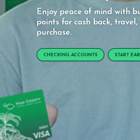
Enjoy peace of mind with bu
points for cash back, trave
purchase.
CHECKING ACCOUNTS
START EA