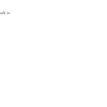
ols in
.
ed.
e
Apple
your