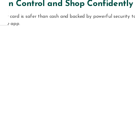
y in Control and Shop Confidently
ebit card is safer than cash and backed by powerful security to
bile app.
gh the Maui County FCU app, you can:
tantly
lock or unlock your card
anytime.
ort your card lost or stolen
and reorder a new one in seconds
 travel notifications
before your next trip.
stomize
transaction alerts
by location, merchant, or spending
t.
ckly
dispute unauthorized transactions
—no branch visit need
oad the
Maui County FCU Visa® card controls app
from th
tore
or
Google Play
to take full control of your card and keep 
 safe.
 You’ll Love It
e with all Maui County FCU checking accounts