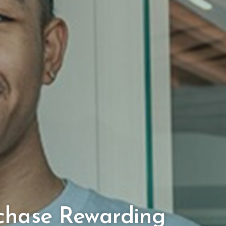
chase Rewarding