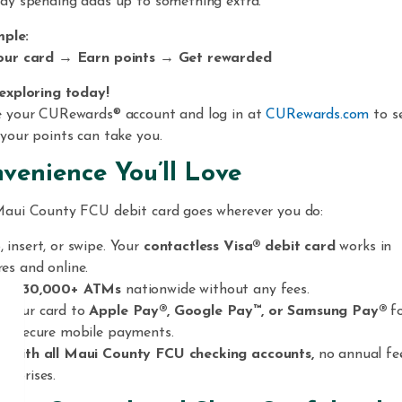
ay spending adds up to something extra.
mple:
our card → Earn points → Get rewarded
exploring today!
e your CURewards® account and log in at
CURewards.com
to s
your points can take you.
venience You’ll Love
aui County FCU debit card goes wherever you do:
, insert, or swipe. Your
contactless Visa® debit card
works in
res and online.
ess
30,000+ ATMs
nationwide without any fees.
 your card to
Apple Pay®, Google Pay™, or Samsung Pay®
f
ck, secure mobile payments.
e with all Maui County FCU checking accounts,
no annual fe
surprises.