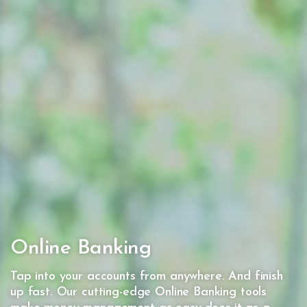
Online Banking
Tap into your accounts from anywhere. And finish
up fast. Our cutting-edge Online Banking tools