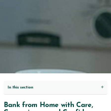
In this section
Bank from Home with Care,