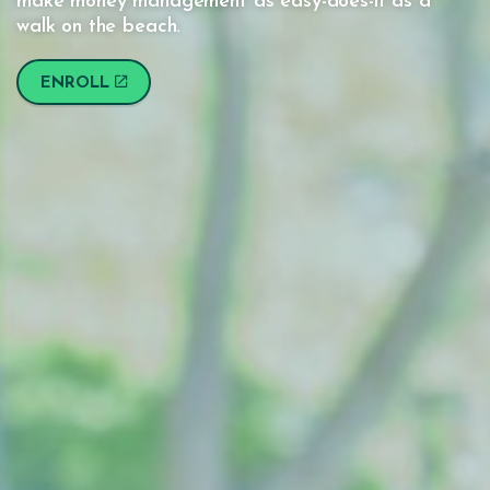
make money management as easy-does-it as a
walk on the beach.
ENROLL