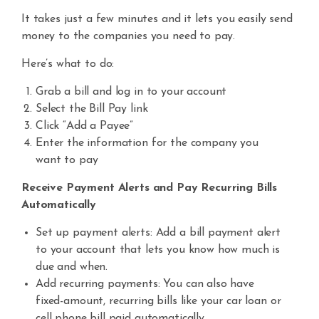
It takes just a few minutes and it lets you easily send
money to the companies you need to
pay.
Here’s what to do:
Grab a bill and log in to your account
Select the Bill Pay link
Click “Add a Payee”
Enter the information for the company you
want to pay
Receive Payment Alerts and Pay Recurring Bills
Automatically
Set up payment alerts: Add a bill payment alert
to your account that lets you know how much is
due and when.
Add recurring payments:
You can also have
fixed-amount, recurring
bills like your car loan or
cell phone
bill
paid automatically.