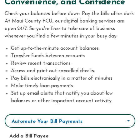
Convenience, and Confidence
Check your balances before dawn. Pay the bills after dark.
At Maui County FCU, our digital banking services are
open 24/7. So you're free to take care of business
whenever you find a few minutes in your busy day.
Get up-to-the-minute account balances
Transfer funds between accounts
Review recent transactions
Access and print out cancelled checks
Pay bills electronically in a matter of minutes
Make timely loan payments
Set up email alerts that notify you about low
balances or other important account activity
Automate Your Bill Payments
Add a Bill Payee