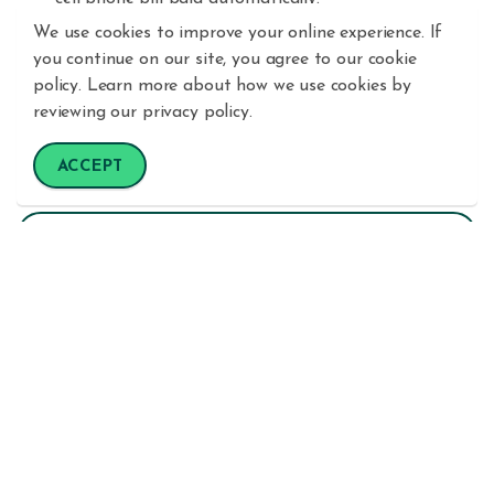
We use cookies to improve your online experience. If
Get a step-by-step directions for other ways
you continue on our site, you agree to our cookie
your
Bill
Pay
account makes life easier
here
.
policy. Learn more about how we use cookies by
reviewing our privacy policy.
ACCEPT
Enroll in eStatements
Manage Your Share Certificates
Monitor Your Credit Score & Report
Digital Banking
How To Videos
Mobile Banking
Online Banking