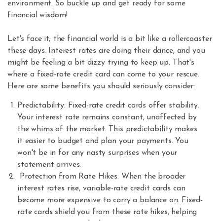
environment. So buckle up and get ready for some
financial wisdom!
Let's face it; the financial world is a bit like a rollercoaster
these days. Interest rates are doing their dance, and you
might be feeling a bit dizzy trying to keep up. That's
where a fixed-rate credit card can come to your rescue.
Here are some benefits you should seriously consider:
Predictability: Fixed-rate credit cards offer stability.
Your interest rate remains constant, unaffected by
the whims of the market. This predictability makes
it easier to budget and plan your payments. You
won't be in for any nasty surprises when your
statement arrives.
Protection from Rate Hikes: When the broader
interest rates rise, variable-rate credit cards can
become more expensive to carry a balance on. Fixed-
rate cards shield you from these rate hikes, helping