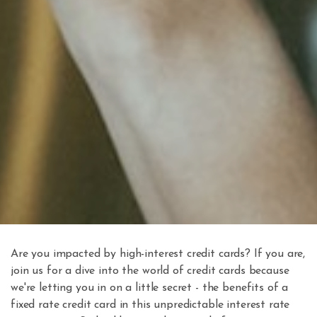
Are you impacted by high-interest credit cards? If you are,
join us for a dive into the world of credit cards because
we're letting you in on a little secret - the benefits of a
fixed rate credit card in this unpredictable interest rate