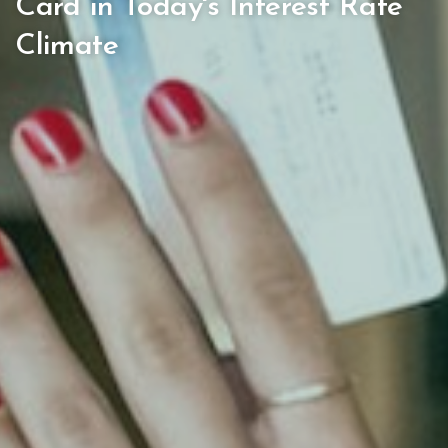
Card in Today's Interest Rate
Climate