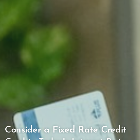
Consider a Fixed Rate Credit