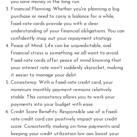
you save money in the long run.
Financial Planning: Whether you're planning a big
purchase or need to carry a balance for a while,
fixed-rate cards provide you with a clear
understanding of your financial obligations. You can
confidently map out your repayment strategy.
Peace of Mind: Life can be unpredictable, and
financial stress is something we all want to avoid.
Fixed-rate cards offer peace of mind knowing that
your interest rate won't suddenly skyrocket, making
it easier to manage your debt.
Consistency: With a fixed-rate credit card, your
minimum monthly payment remains relatively
stable. This consistency allows you to work your
payments into your budget with ease.
Credit Score Benefits: Responsible use of a fixed-
rate credit card can positively impact your credit
score. Consistently making on-time payments and
keeping your credit utilization low can boost your