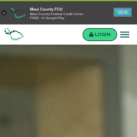
Skip to main content
Skip to sitemap
Skip to login
Maui County FCU
VIEW
×
Maui County Federal Credit Union
FREE - In Google Play
LOGIN
Maui
County
FCU