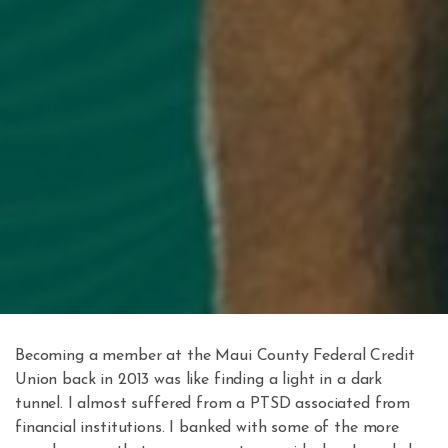
Becoming a member at the Maui County Federal Credit
Union back in 2013 was like finding a light in a dark
tunnel. I almost suffered from a PTSD associated from
financial institutions. I banked with some of the more