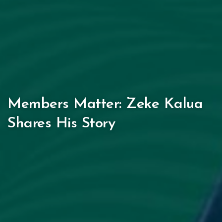
Members Matter: Zeke Kalua
Shares His Story