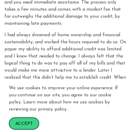
and you need immediate assistance. The process only
takes a few minutes and comes with a modest fee that
far outweighs the additional damage to your credit, by
maintaining late payments.
I had always dreamed of home ownership and financial
sustainability, and worked the hours required to do so. On
paper my ability to afford additional credit was limited
and I knew that needed to change. I always felt that the
logical thing to do was to pay off all of my bills and that
would make me more attractive to a lender. Later I
realized that this didn’t help me to establish credit. When
I purchased my home in July 2015, I had been "liquid" for
We use cookies to improve your online experience. If
nearly six years and was told that I didn't have a credit
you continue on our site, you agree to our cookie
score. It was depressing at first, but I knew that the only
policy. Learn more about how we use cookies by
thing to do would be to focus on ways to change that.
reviewing our privacy policy.
My credit score at the time I purchased my home in 2015
ACCEPT
was 664. I am proud to say that now in 2021, my credit
score is 759.