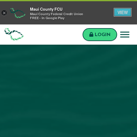
Skip to main content
Skip to sitemap
Skip to login
Maui County FCU
VIEW
×
Maui County Federal Credit Union
FREE - In Google Play
LOGIN
Maui
County
FCU