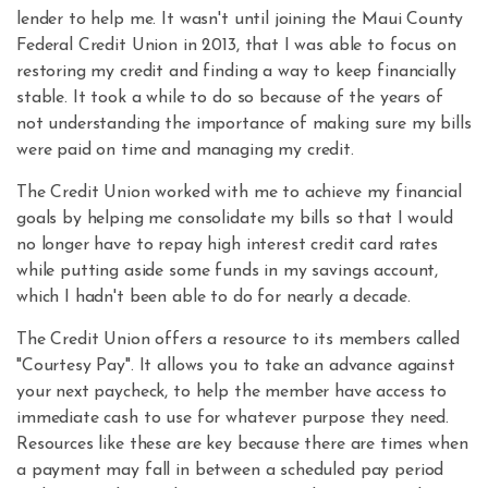
lender to help me. It wasn't until joining the Maui County
Federal Credit Union in 2013, that I was able to focus on
restoring my credit and finding a way to keep financially
stable. It took a while to do so because of the years of
not understanding the importance of making sure my bills
were paid on time and managing my credit.
The Credit Union worked with me to achieve my financial
goals by helping me consolidate my bills so that I would
no longer have to repay high interest credit card rates
while putting aside some funds in my savings account,
which I hadn't been able to do for nearly a decade.
The Credit Union offers a resource to its members called
"Courtesy Pay". It allows you to take an advance against
your next paycheck, to help the member have access to
immediate cash to use for whatever purpose they need.
Resources like these are key because there are times when
a payment may fall in between a scheduled pay period