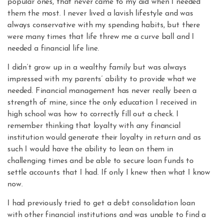
popular ones, that never came to my aid when I needed
them the most. I never lived a lavish lifestyle and was
always conservative with my spending habits, but there
were many times that life threw me a curve ball and I
needed a financial life line.
I didn’t grow up in a wealthy family but was always
impressed with my parents’ ability to provide what we
needed. Financial management has never really been a
strength of mine, since the only education I received in
high school was how to correctly fill out a check. I
remember thinking that loyalty with any financial
institution would generate their loyalty in return and as
such I would have the ability to lean on them in
challenging times and be able to secure loan funds to
settle accounts that I had. If only I knew then what I know
now.
I had previously tried to get a debt consolidation loan
with other financial institutions and was unable to find a