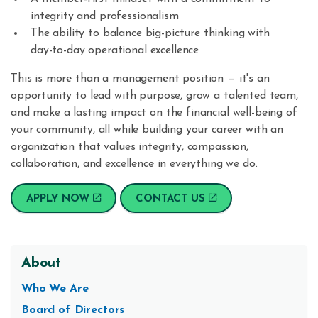
integrity and professionalism
The ability to balance big-picture thinking with
day-to-day operational excellence
This is more than a management position — it's an
opportunity to lead with purpose, grow a talented team,
and make a lasting impact on the financial well-being of
your community, all while building your career with an
organization that values integrity, compassion,
collaboration, and excellence in everything we do.
APPLY NOW
CONTACT US
About
Who We Are
Board of Directors