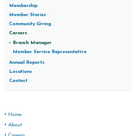
Membership
Member Stories
Community Giving
Careers
Branch Manager
Member Service Representative
Annual Reports
Locations
Contact
Home
About
Careers