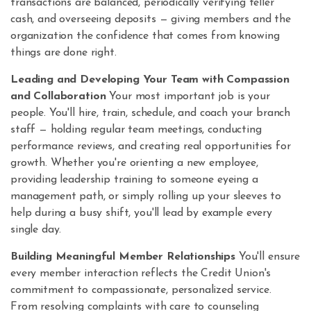
transactions are balanced, periodically verifying teller
cash, and overseeing deposits — giving members and the
organization the confidence that comes from knowing
things are done right.
Leading and Developing Your Team with Compassion
and Collaboration
Your most important job is your
people. You'll hire, train, schedule, and coach your branch
staff — holding regular team meetings, conducting
performance reviews, and creating real opportunities for
growth. Whether you're orienting a new employee,
providing leadership training to someone eyeing a
management path, or simply rolling up your sleeves to
help during a busy shift, you'll lead by example every
single day.
Building Meaningful Member Relationships
You'll ensure
every member interaction reflects the Credit Union's
commitment to compassionate, personalized service.
From resolving complaints with care to counseling