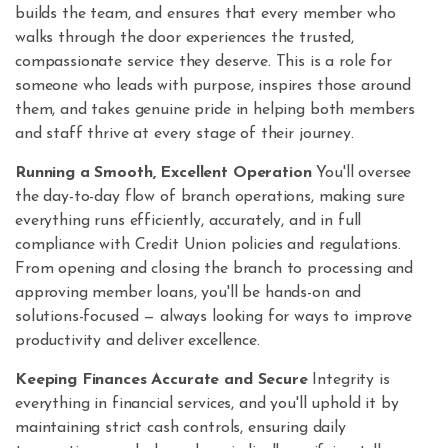
builds the team, and ensures that every member who
walks through the door experiences the trusted,
compassionate service they deserve. This is a role for
someone who leads with purpose, inspires those around
them, and takes genuine pride in helping both members
and staff thrive at every stage of their journey.
Running a Smooth, Excellent Operation
You'll oversee
the day-to-day flow of branch operations, making sure
everything runs efficiently, accurately, and in full
compliance with Credit Union policies and regulations.
From opening and closing the branch to processing and
approving member loans, you'll be hands-on and
solutions-focused — always looking for ways to improve
productivity and deliver excellence.
Keeping Finances Accurate and Secure
Integrity is
everything in financial services, and you'll uphold it by
maintaining strict cash controls, ensuring daily