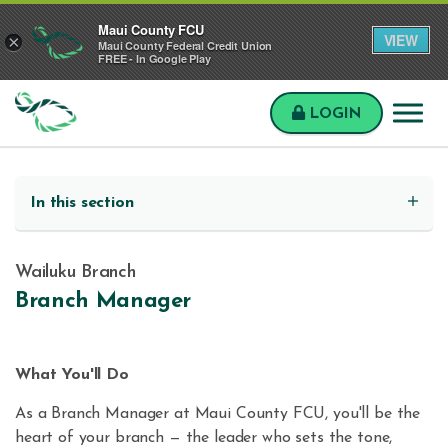
Skip to main content
Skip to sitemap
Skip to login
Maui County FCU
VIEW
×
Maui County Federal Credit Union
FREE - In Google Play
LOGIN
Maui
County
FCU
In this section
Wailuku Branch
Branch Manager
What You'll Do
As a Branch Manager at Maui County FCU, you'll be the
heart of your branch — the leader who sets the tone,