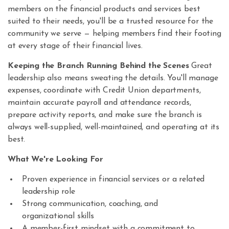
members on the financial products and services best
suited to their needs, you'll be a trusted resource for the
community we serve — helping members find their footing
at every stage of their financial lives.
Keeping the Branch Running Behind the Scenes
Great
leadership also means sweating the details. You'll manage
expenses, coordinate with Credit Union departments,
maintain accurate payroll and attendance records,
prepare activity reports, and make sure the branch is
always well-supplied, well-maintained, and operating at its
best.
What We're Looking For
Proven experience in financial services or a related
leadership role
Strong communication, coaching, and
organizational skills
A member-first mindset with a commitment to