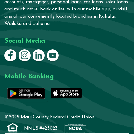
accounts
,
mortgages
,
personal loans
,
car loans
,
solar loans
and much more.
Bank online
, with our
mobile app
, or visit
one of our conveniently located branches in
Kahului
,
Wailuku
and
Lahaina
.
Social Media
Connect on Facebook
Connect on Instagram
Connect on LinkedIn
Connect on YouTube
Mobile Banking
©2025 Maui County Federal Credit Union
NMLS #423023