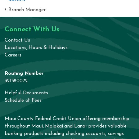
Branch Manager
Connect With Us
Contact Us
Locations, Hours & Holidays
Careers
Routing Number
321380072
Helpful Documents
Schedule of Fees
Maui County Federal Credit Union offering membership
throughout Maui, Molokai and Lanai provides valuable
banking products including
checking accounts
,
savings