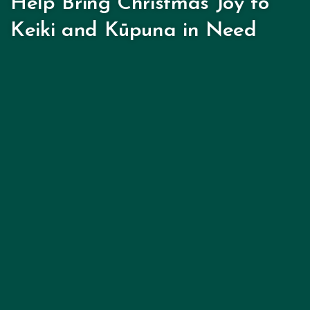
Help Bring Christmas Joy to
Keiki and Kūpuna in Need