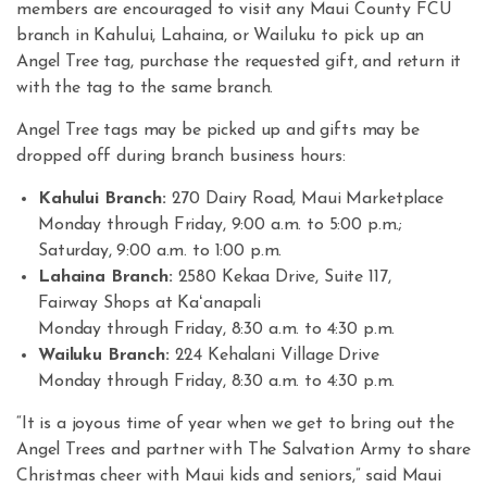
members are encouraged to visit any Maui County FCU
branch in Kahului, Lahaina, or Wailuku to pick up an
Angel Tree tag, purchase the requested gift, and return it
with the tag to the same branch.
Angel Tree tags may be picked up and gifts may be
dropped off during branch business hours:
Kahului Branch:
270 Dairy Road, Maui Marketplace
Monday through Friday, 9:00 a.m. to 5:00 p.m.;
Saturday, 9:00 a.m. to 1:00 p.m.
Lahaina Branch:
2580 Kekaa Drive, Suite 117,
Fairway Shops at Kaʻanapali
Monday through Friday, 8:30 a.m. to 4:30 p.m.
Wailuku Branch:
224 Kehalani Village Drive
Monday through Friday, 8:30 a.m. to 4:30 p.m.
“It is a joyous time of year when we get to bring out the
Angel Trees and partner with The Salvation Army to share
Christmas cheer with Maui kids and seniors,” said Maui