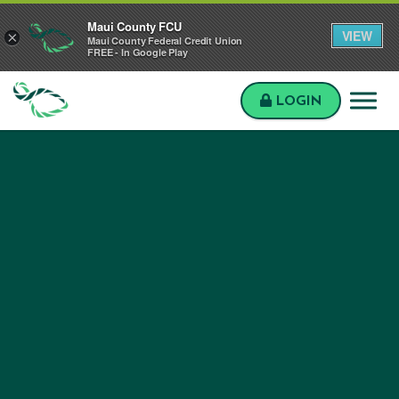
Skip to main content
Skip to sitemap
Skip to login
Maui County FCU
VIEW
×
Maui County Federal Credit Union
FREE - In Google Play
LOGIN
Maui
County
FCU