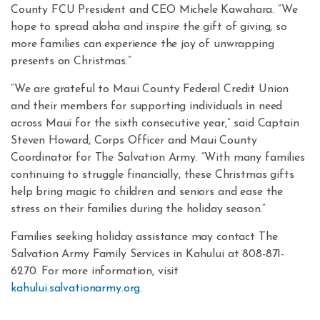
County FCU President and CEO Michele Kawahara. “We
hope to spread aloha and inspire the gift of giving, so
more families can experience the joy of unwrapping
presents on Christmas.”
“We are grateful to Maui County Federal Credit Union
and their members for supporting individuals in need
across Maui for the sixth consecutive year,” said Captain
Steven Howard, Corps Officer and Maui County
Coordinator for The Salvation Army. “With many families
continuing to struggle financially, these Christmas gifts
help bring magic to children and seniors and ease the
stress on their families during the holiday season.”
Families seeking holiday assistance may contact The
Salvation Army Family Services in Kahului at 808-871-
6270. For more information, visit
kahului.salvationarmy.org
.