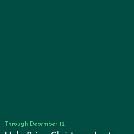
Through December 12