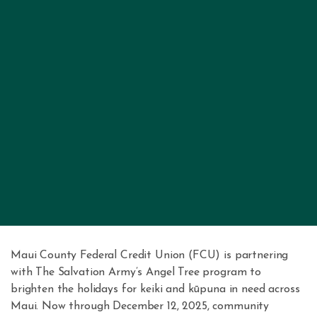
Maui County Federal Credit Union (FCU) is partnering
with The Salvation Army’s Angel Tree program to
brighten the holidays for keiki and kūpuna in need across
Maui. Now through December 12, 2025, community