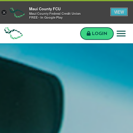
Skip to main content
Skip to sitemap
Skip to login
Maui County FCU
VIEW
×
Maui County Federal Credit Union
FREE - In Google Play
LOGIN
Maui
County
FCU