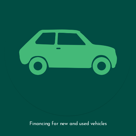
Financing for new and used vehicles