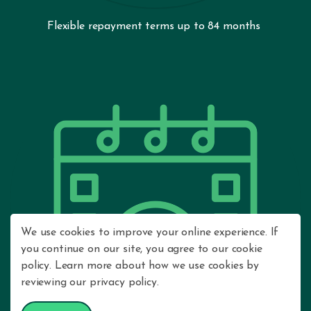
Flexible repayment terms up to 84 months
We use cookies to improve your online experience. If
you continue on our site, you agree to our cookie
policy. Learn more about how we use cookies by
reviewing our privacy policy.