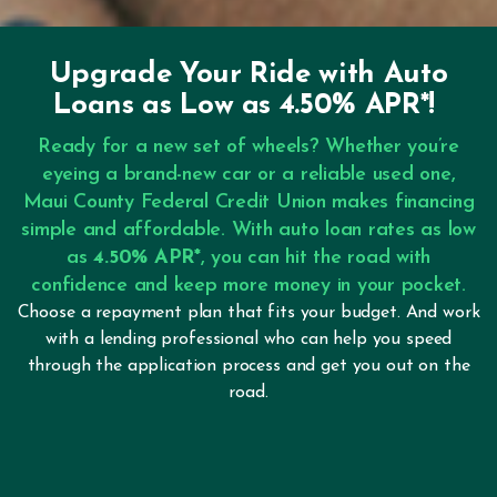
Upgrade Your Ride with Auto
Loans as Low as 4.50% APR*!
Ready for a new set of wheels? Whether you’re
eyeing a brand-new car or a reliable used one,
Maui County Federal Credit Union makes financing
simple and affordable. With auto loan rates as low
as
4.50% APR*
, you can hit the road with
confidence and keep more money in your pocket.
Choose a repayment plan that fits your budget. And work
with a lending professional who can help you speed
through the application process and get you out on the
road.