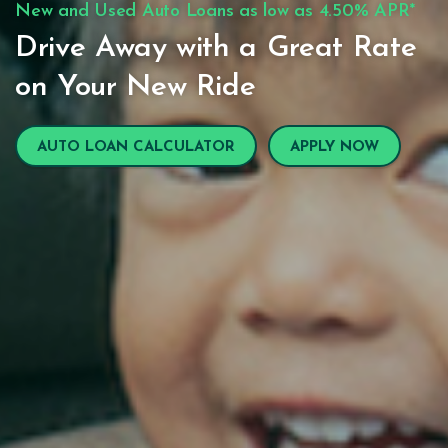
New and Used Auto Loans as low as 4.50% APR*
Drive Away with a Great Rate
on Your New Ride
AUTO LOAN CALCULATOR
APPLY NOW